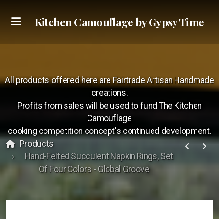
Kitchen Camouflage by Gypsy Time
Sizzle Reel
All products offered here are Fairtrade Artisan Handmade
KC Foodies
creations.
Profits from sales will be used to fund The Kitchen
Camouflage
cooking competition concept's continued development.
Products
Hand-Felted Succulent Napkin Rings, Set
Call
Of Four Colors - Global Groove
Text