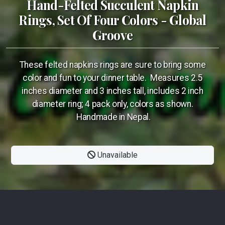
Hand-Felted Succulent Napkin
Rings, Set Of Four Colors - Global
Groove
These felted napkins rings are sure to bring some
color and fun to your dinner table. Measures 2.5
inches diameter and 3 inches tall, includes 2 inch
diameter ring; 4 pack only, colors as shown.
Handmade in Nepal.
Unavailable