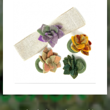
Gypsy Time