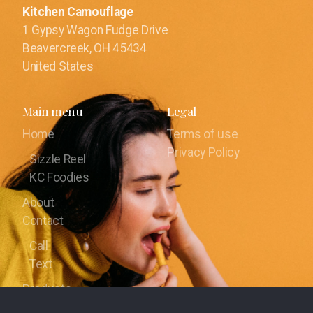
Kitchen Camouflage
1 Gypsy Wagon Fudge Drive
Beavercreek, OH 45434
United States
Main menu
Legal
Home
Terms of use
Privacy Policy
Sizzle Reel
KC Foodies
About
Contact
Call
Text
Products